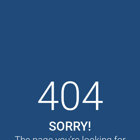
404
SORRY!
The page you’re looking for