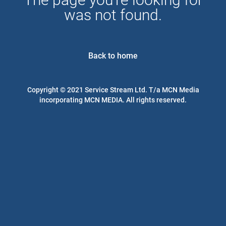
was not found.
Back to home
Copyright © 2021 Service Stream Ltd. T/a MCN Media
incorporating MCN MEDIA. All rights reserved.