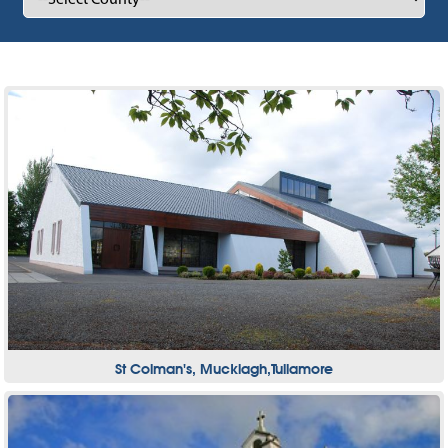
St Colman's, Mucklagh,Tullamore