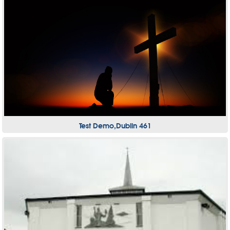
Test Demo,Dublin 461