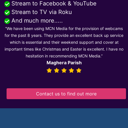
Stream to Facebook & YouTube
Stream to TV via Roku
And much more.....
“We have been using MCN Media for the provision of webcams
for the past 8 years. They provide an excellent back up service
which is essential and their weekend support and cover at
important times like Christmas and Easter is excellent. I have no
hesitation in recommending MCN Media.”
Maghera Parish
Contact us to find out more