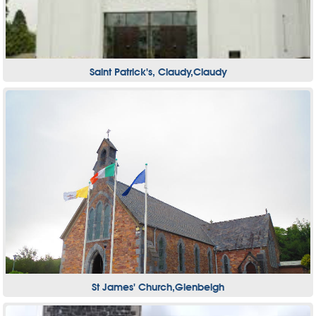
Saint Patrick's, Claudy,Claudy
St James' Church,Glenbeigh