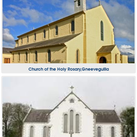
Church of the Holy Rosary,Gneeveguilla