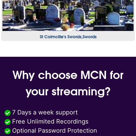
St Colmcille's Swords,Swords
Why choose MCN for
your streaming?
7 Days a week support
Free Unlimited Recordings
Optional Password Protection