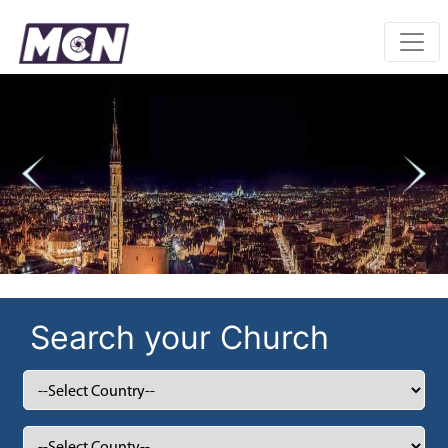
Previous
Nex
Search your Church