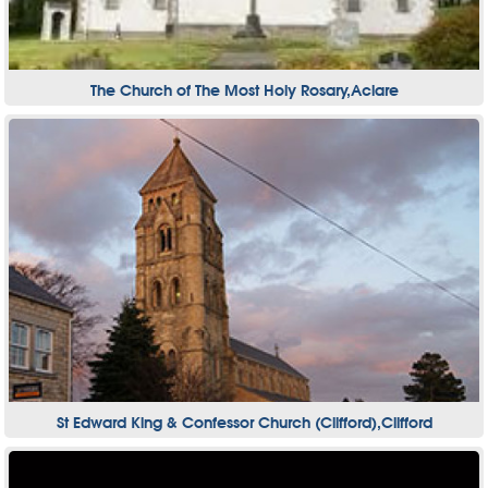
The Church of The Most Holy Rosary,Aclare
St Edward King & Confessor Church (Clifford),Clifford