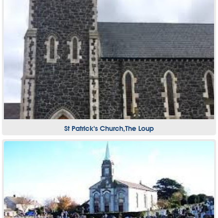
St Patrick's Church,The Loup