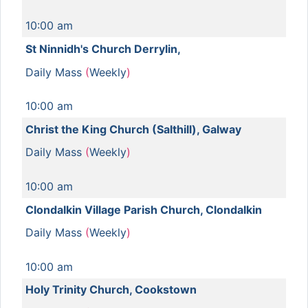
10:00 am
St Ninnidh's Church Derrylin,
Daily Mass
(
Weekly
)
10:00 am
Christ the King Church (Salthill), Galway
Daily Mass
(
Weekly
)
10:00 am
Clondalkin Village Parish Church, Clondalkin
Daily Mass
(
Weekly
)
10:00 am
Holy Trinity Church, Cookstown