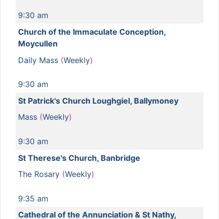
9:30 am
Church of the Immaculate Conception,
Moycullen
Daily Mass
(
Weekly
)
9:30 am
St Patrick's Church Loughgiel, Ballymoney
Mass
(
Weekly
)
9:30 am
St Therese's Church, Banbridge
The Rosary
(
Weekly
)
9:35 am
Cathedral of the Annunciation & St Nathy,