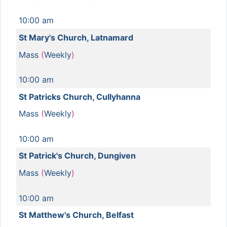
10:00 am
St Mary's Church, Latnamard
Mass
(
Weekly
)
10:00 am
St Patricks Church, Cullyhanna
Mass
(
Weekly
)
10:00 am
St Patrick's Church, Dungiven
Mass
(
Weekly
)
10:00 am
St Matthew's Church, Belfast