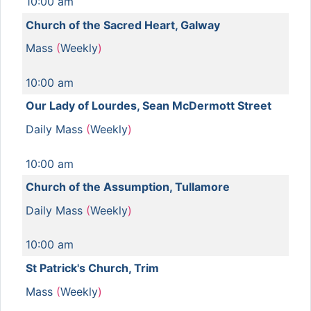
10:00 am
Church of the Sacred Heart, Galway
Mass
(
Weekly
)
10:00 am
Our Lady of Lourdes, Sean McDermott Street
Daily Mass
(
Weekly
)
10:00 am
Church of the Assumption, Tullamore
Daily Mass
(
Weekly
)
10:00 am
St Patrick's Church, Trim
Mass
(
Weekly
)