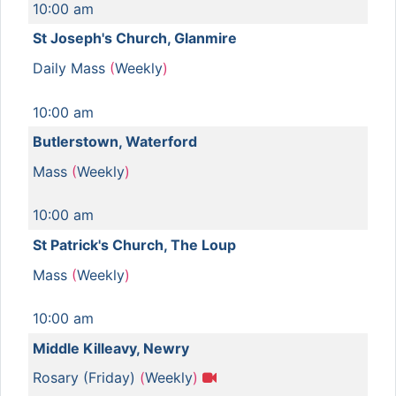
10:00 am
St Joseph's Church, Glanmire
Daily Mass
(
Weekly
)
10:00 am
Butlerstown, Waterford
Mass
(
Weekly
)
10:00 am
St Patrick's Church, The Loup
Mass
(
Weekly
)
10:00 am
Middle Killeavy, Newry
Rosary (Friday)
(
Weekly
)