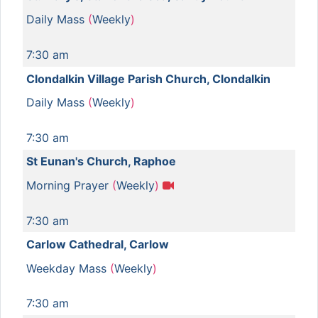
Daily Mass
(
Weekly
)
7:30 am
Clondalkin Village Parish Church, Clondalkin
Daily Mass
(
Weekly
)
7:30 am
St Eunan's Church, Raphoe
Morning Prayer
(
Weekly
)
7:30 am
Carlow Cathedral, Carlow
Weekday Mass
(
Weekly
)
7:30 am