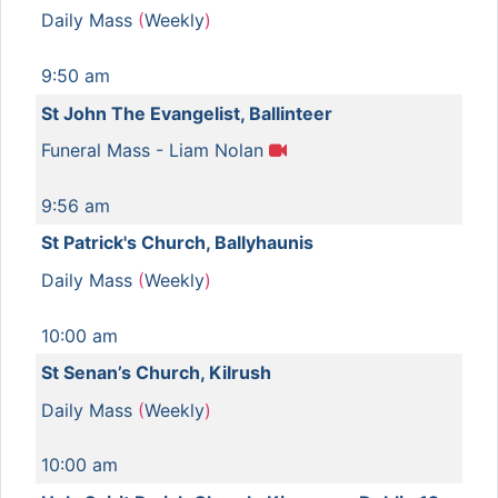
Daily Mass
(
Weekly
)
9:50 am
St John The Evangelist, Ballinteer
Funeral Mass - Liam Nolan
9:56 am
St Patrick's Church, Ballyhaunis
Daily Mass
(
Weekly
)
10:00 am
St Senan’s Church, Kilrush
Daily Mass
(
Weekly
)
10:00 am