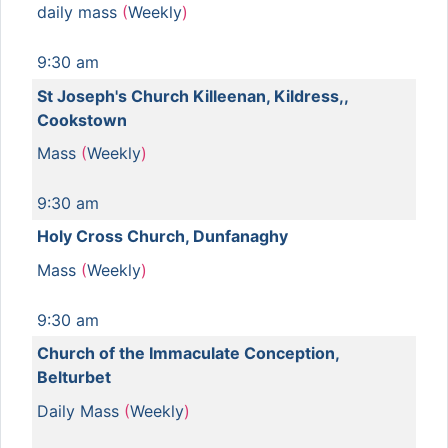
daily mass
(
Weekly
)
9:30 am
St Joseph's Church Killeenan, Kildress,,
Cookstown
Mass
(
Weekly
)
9:30 am
Holy Cross Church, Dunfanaghy
Mass
(
Weekly
)
9:30 am
Church of the Immaculate Conception,
Belturbet
Daily Mass
(
Weekly
)