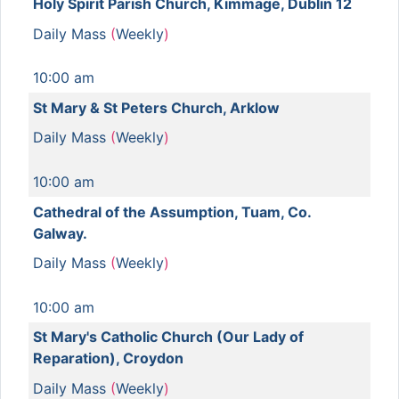
Holy Spirit Parish Church, Kimmage, Dublin 12
Daily Mass
(
Weekly
)
10:00 am
St Mary & St Peters Church, Arklow
Daily Mass
(
Weekly
)
10:00 am
Cathedral of the Assumption, Tuam, Co.
Galway.
Daily Mass
(
Weekly
)
10:00 am
St Mary's Catholic Church (Our Lady of
Reparation), Croydon
Daily Mass
(
Weekly
)