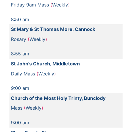
Friday 9am Mass
(
Weekly
)
8:50 am
St Mary & St Thomas More, Cannock
Rosary
(
Weekly
)
8:55 am
St John's Church, Middletown
Daily Mass
(
Weekly
)
9:00 am
Church of the Most Holy Trinty, Bunclody
Mass
(
Weekly
)
9:00 am