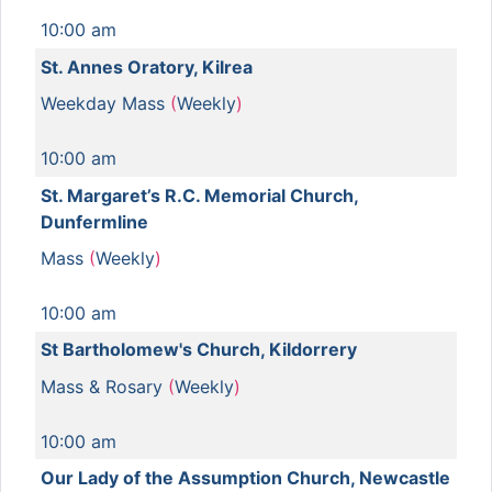
10:00 am
St. Annes Oratory, Kilrea
Weekday Mass
(
Weekly
)
10:00 am
St. Margaret’s R.C. Memorial Church,
Dunfermline
Mass
(
Weekly
)
10:00 am
St Bartholomew's Church, Kildorrery
Mass & Rosary
(
Weekly
)
10:00 am
Our Lady of the Assumption Church, Newcastle