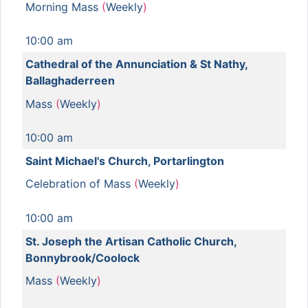
Morning Mass
(
Weekly
)
10:00 am
Cathedral of the Annunciation & St Nathy,
Ballaghaderreen
Mass
(
Weekly
)
10:00 am
Saint Michael's Church, Portarlington
Celebration of Mass
(
Weekly
)
10:00 am
St. Joseph the Artisan Catholic Church,
Bonnybrook/Coolock
Mass
(
Weekly
)