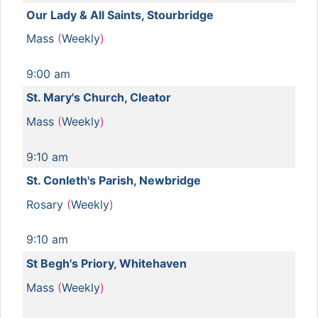
Our Lady & All Saints, Stourbridge
Mass
(
Weekly
)
9:00 am
St. Mary's Church, Cleator
Mass
(
Weekly
)
9:10 am
St. Conleth's Parish, Newbridge
Rosary
(
Weekly
)
9:10 am
St Begh's Priory, Whitehaven
Mass
(
Weekly
)