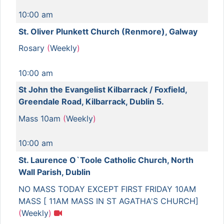
10:00 am
St. Oliver Plunkett Church (Renmore), Galway
Rosary
(
Weekly
)
10:00 am
St John the Evangelist Kilbarrack / Foxfield,
Greendale Road, Kilbarrack, Dublin 5.
Mass 10am
(
Weekly
)
10:00 am
St. Laurence O`Toole Catholic Church, North
Wall Parish, Dublin
NO MASS TODAY EXCEPT FIRST FRIDAY 10AM
MASS [ 11AM MASS IN ST AGATHA'S CHURCH]
(
Weekly
)