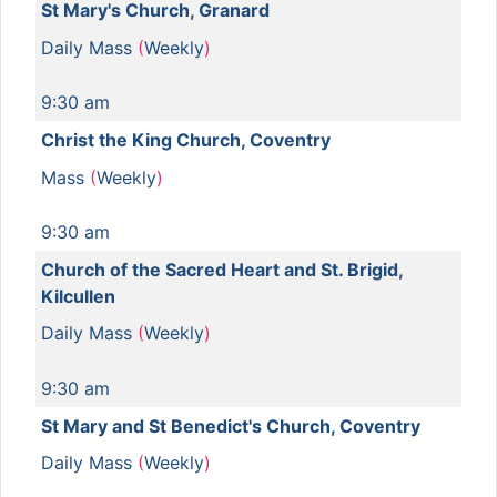
St Mary's Church, Granard
Daily Mass
(
Weekly
)
9:30 am
Christ the King Church, Coventry
Mass
(
Weekly
)
9:30 am
Church of the Sacred Heart and St. Brigid,
Kilcullen
Daily Mass
(
Weekly
)
9:30 am
St Mary and St Benedict's Church, Coventry
Daily Mass
(
Weekly
)