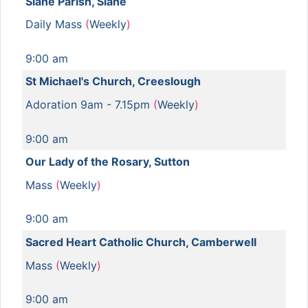
Slane Parish, Slane
Daily Mass
(
Weekly
)
9:00 am
St Michael's Church, Creeslough
Adoration 9am - 7.15pm
(
Weekly
)
9:00 am
Our Lady of the Rosary, Sutton
Mass
(
Weekly
)
9:00 am
Sacred Heart Catholic Church, Camberwell
Mass
(
Weekly
)
9:00 am