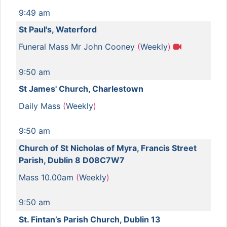
9:49 am
St Paul's, Waterford
Funeral Mass Mr John Cooney
(
Weekly
)
9:50 am
St James' Church, Charlestown
Daily Mass
(
Weekly
)
9:50 am
Church of St Nicholas of Myra, Francis Street
Parish, Dublin 8 D08C7W7
Mass 10.00am
(
Weekly
)
9:50 am
St. Fintan’s Parish Church, Dublin 13