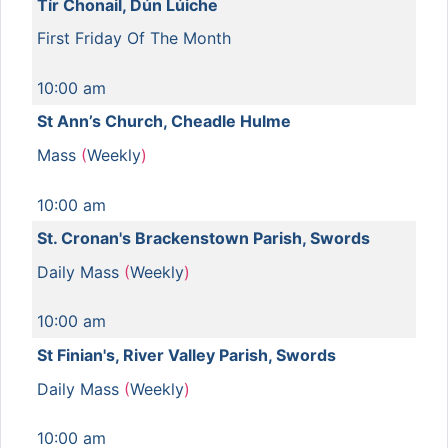
Tír Chonail, Dún Lúiche
First Friday Of The Month
10:00 am
St Ann’s Church, Cheadle Hulme
Mass
(
Weekly
)
10:00 am
St. Cronan's Brackenstown Parish, Swords
Daily Mass
(
Weekly
)
10:00 am
St Finian's, River Valley Parish, Swords
Daily Mass
(
Weekly
)
10:00 am