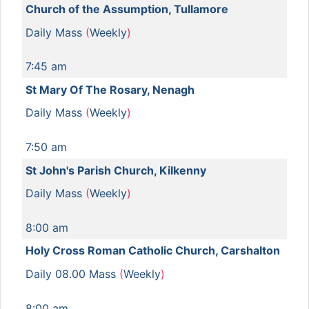
Church of the Assumption, Tullamore
Daily Mass
(
Weekly
)
7:45 am
St Mary Of The Rosary, Nenagh
Daily Mass
(
Weekly
)
7:50 am
St John's Parish Church, Kilkenny
Daily Mass
(
Weekly
)
8:00 am
Holy Cross Roman Catholic Church, Carshalton
Daily 08.00 Mass
(
Weekly
)
8:00 am