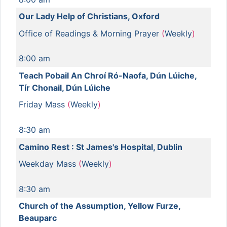
Our Lady Help of Christians, Oxford
Office of Readings & Morning Prayer
(
Weekly
)
8:00 am
Teach Pobail An Chroí Ró-Naofa, Dún Lúiche,
Tír Chonail, Dún Lúiche
Friday Mass
(
Weekly
)
8:30 am
Camino Rest : St James's Hospital, Dublin
Weekday Mass
(
Weekly
)
8:30 am
Church of the Assumption, Yellow Furze,
Beauparc