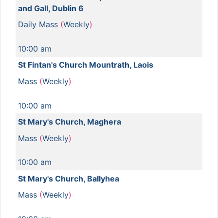
and Gall, Dublin 6
Daily Mass
(
Weekly
)
10:00 am
St Fintan's Church Mountrath, Laois
Mass
(
Weekly
)
10:00 am
St Mary's Church, Maghera
Mass
(
Weekly
)
10:00 am
St Mary's Church, Ballyhea
Mass
(
Weekly
)