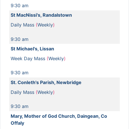
9:30 am
St MacNissi's, Randalstown
Daily Mass
(
Weekly
)
9:30 am
St Michael's, Lissan
Week Day Mass
(
Weekly
)
9:30 am
St. Conleth's Parish, Newbridge
Daily Mass
(
Weekly
)
9:30 am
Mary, Mother of God Church, Daingean, Co
Offaly