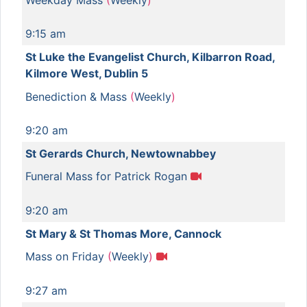
9:15 am
St Luke the Evangelist Church, Kilbarron Road,
Kilmore West, Dublin 5
Benediction & Mass
(
Weekly
)
9:20 am
St Gerards Church, Newtownabbey
Funeral Mass for Patrick Rogan
9:20 am
St Mary & St Thomas More, Cannock
Mass on Friday
(
Weekly
)
9:27 am