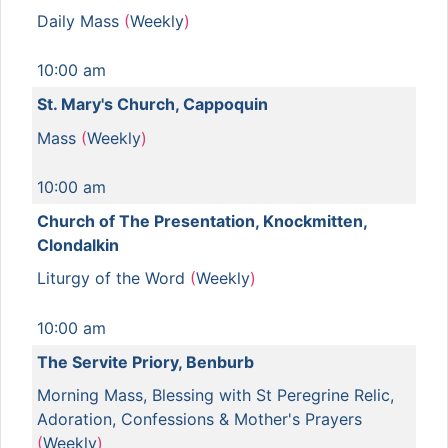
Daily Mass
(
Weekly
)
10:00 am
St. Mary's Church, Cappoquin
Mass
(
Weekly
)
10:00 am
Church of The Presentation, Knockmitten,
Clondalkin
Liturgy of the Word
(
Weekly
)
10:00 am
The Servite Priory, Benburb
Morning Mass, Blessing with St Peregrine Relic,
Adoration, Confessions & Mother's Prayers
(
Weekly
)