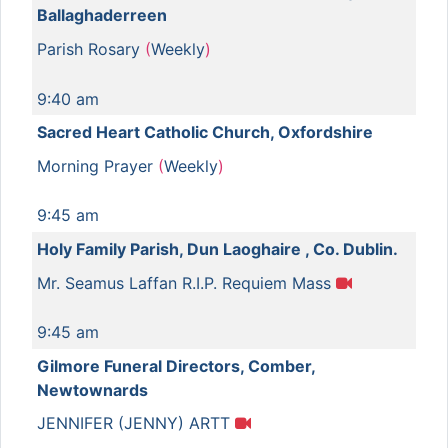
Ballaghaderreen
Parish Rosary
(
Weekly
)
9:40 am
Sacred Heart Catholic Church, Oxfordshire
Morning Prayer
(
Weekly
)
9:45 am
Holy Family Parish, Dun Laoghaire , Co. Dublin.
Mr. Seamus Laffan R.I.P. Requiem Mass
9:45 am
Gilmore Funeral Directors, Comber,
Newtownards
JENNIFER (JENNY) ARTT