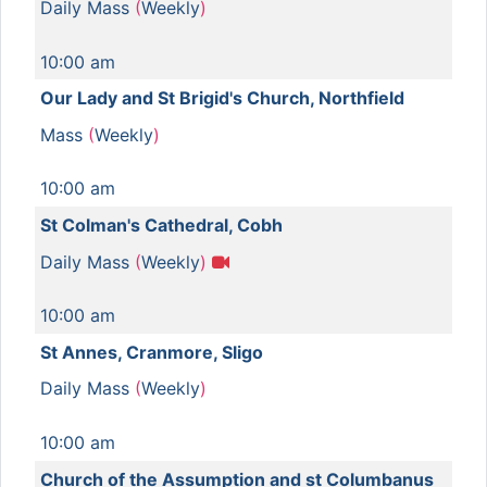
Daily Mass
(
Weekly
)
10:00 am
Our Lady and St Brigid's Church, Northfield
Mass
(
Weekly
)
10:00 am
St Colman's Cathedral, Cobh
Daily Mass
(
Weekly
)
10:00 am
St Annes, Cranmore, Sligo
Daily Mass
(
Weekly
)
10:00 am
Church of the Assumption and st Columbanus