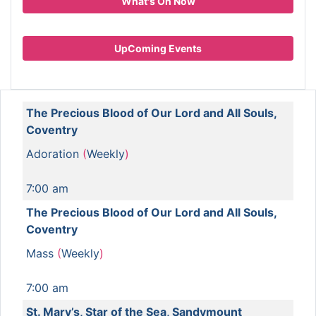
What's On Now
UpComing Events
The Precious Blood of Our Lord and All Souls,
Coventry
Adoration
(
Weekly
)
7:00 am
The Precious Blood of Our Lord and All Souls,
Coventry
Mass
(
Weekly
)
7:00 am
St. Mary’s, Star of the Sea, Sandymount