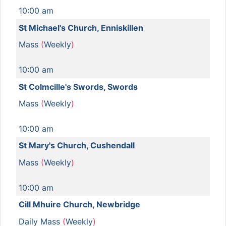
10:00 am
St Michael's Church, Enniskillen
Mass
(
Weekly
)
10:00 am
St Colmcille's Swords, Swords
Mass
(
Weekly
)
10:00 am
St Mary's Church, Cushendall
Mass
(
Weekly
)
10:00 am
Cill Mhuire Church, Newbridge
Daily Mass
(
Weekly
)