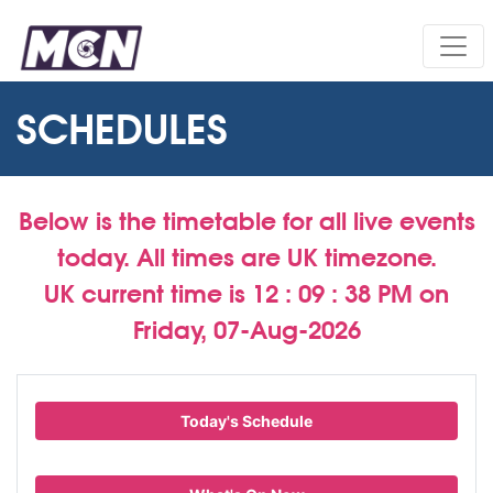
SCHEDULES
Below is the timetable for all live events
today. All times are UK timezone.
UK current time is
12 : 09 : 39 PM
on
Friday, 07-Aug-2026
Today's Schedule