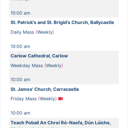
10:00 am
St. Patrick's and St. Brigid's Church, Ballycastle
Daily Mass
(
Weekly
)
10:00 am
Carlow Cathedral, Carlow
Weekday Mass
(
Weekly
)
10:00 am
St. James' Church, Carracastle
Friday Mass
(
Weekly
)
10:00 am
Teach Pobail An Chroí Ró-Naofa, Dún Lúiche,