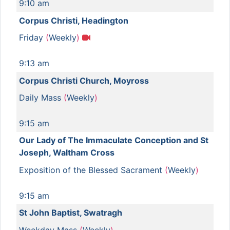
9:10 am
Corpus Christi, Headington
Friday
(
Weekly
)
9:13 am
Corpus Christi Church, Moyross
Daily Mass
(
Weekly
)
9:15 am
Our Lady of The Immaculate Conception and St
Joseph, Waltham Cross
Exposition of the Blessed Sacrament
(
Weekly
)
9:15 am
St John Baptist, Swatragh
Weekday Mass
(
Weekly
)