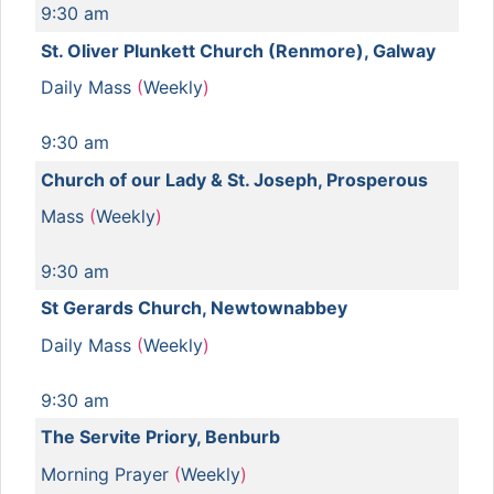
9:30 am
St. Oliver Plunkett Church (Renmore), Galway
Daily Mass
(
Weekly
)
9:30 am
Church of our Lady & St. Joseph, Prosperous
Mass
(
Weekly
)
9:30 am
St Gerards Church, Newtownabbey
Daily Mass
(
Weekly
)
9:30 am
The Servite Priory, Benburb
Morning Prayer
(
Weekly
)