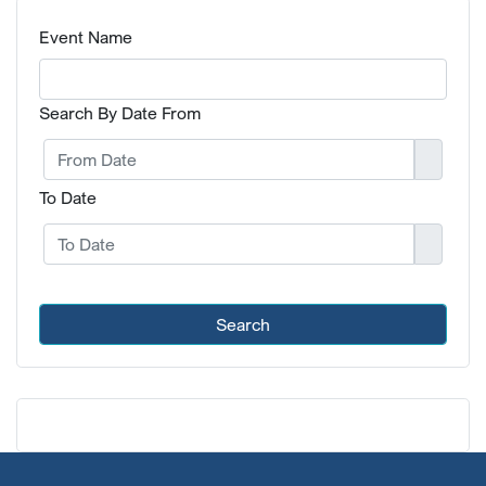
Event Name
Search By Date From
To Date
Search