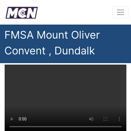
FMSA Mount Oliver
Convent , Dundalk