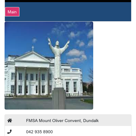
Main
FMSA Mount Oliver Convent, Dundalk
042 935 8900