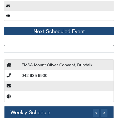
Next Scheduled Event
FMSA Mount Oliver Convent, Dundalk
042 935 8900
Weekly Schedule