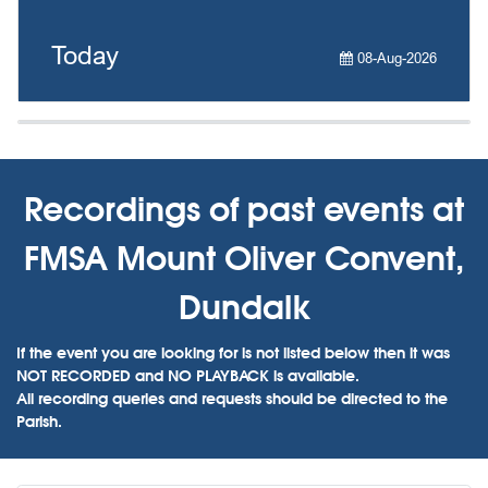
Today
08-Aug-2026
Recordings of past events at
FMSA Mount Oliver Convent,
Dundalk
If the event you are looking for is not listed below then it was
NOT RECORDED and NO PLAYBACK is available.
All recording queries and requests should be directed to the
Parish.