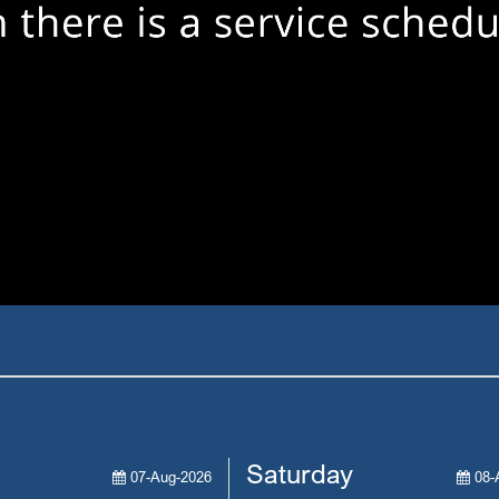
Saturday
07-Aug-2026
08-