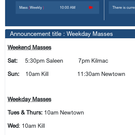
Mass
(
Weekly
)
10:00 AM
There is curre
Announcement title : Weekday Masses
Weekend Masses
Sat:
5:30pm Saleen
7pm Kilmac
Sun:
10am Kill 11:30am Newtown
Weekday Masses
Tues & Thurs:
10am Newtown
Wed
: 10am Kill