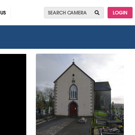
 US
LOGIN