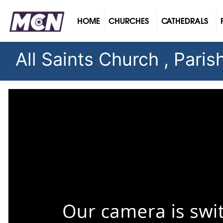
(CURRENT)
HOME
CHURCHES
CATHEDRALS
All Saints Church , Pari