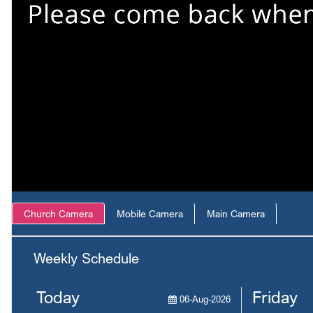
Church Camera
Mobile Camera
Main Camera
Weekly Schedule
Today
Friday
06-Aug-2026