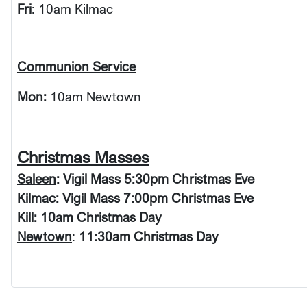
Fri
: 10am Kilmac
Communion Service
Mon:
10am Newtown
Christmas Masses
Saleen
: Vigil Mass 5:30pm Christmas Eve
Kilmac
: Vigil Mass 7:00pm Christmas Eve
Kill
: 10am Christmas Day
Newtown
:
11:30am Christmas Day