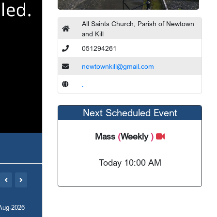
All Saints Church, Parish of Newtown
and Kill
051294261
newtownkill@gmail.com
.
Next Scheduled Event
Mass
(
Weekly
)
Today 10:00 AM
Aug-2026