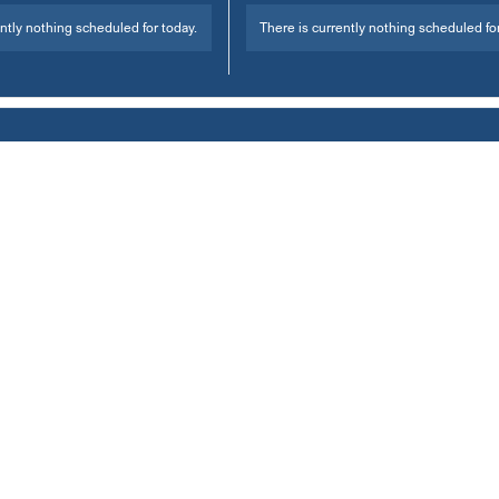
ntly nothing scheduled for today.
There is currently nothing scheduled for