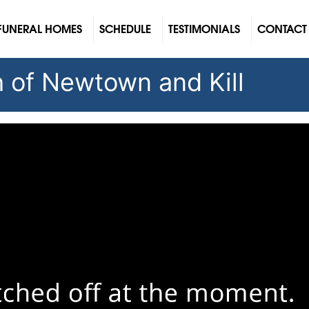
FUNERAL HOMES
SCHEDULE
TESTIMONIALS
CONTACT
sh of Newtown and Kill