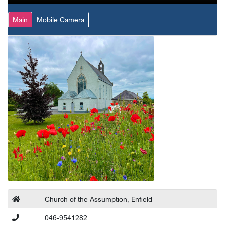
Main
Mobile Camera
Church of the Assumption, Enfield
046-9541282