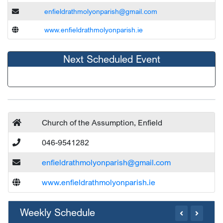
enfieldrathmolyonparish@gmail.com
www.enfieldrathmolyonparish.ie
Next Scheduled Event
Church of the Assumption, Enfield
046-9541282
enfieldrathmolyonparish@gmail.com
www.enfieldrathmolyonparish.ie
Weekly Schedule