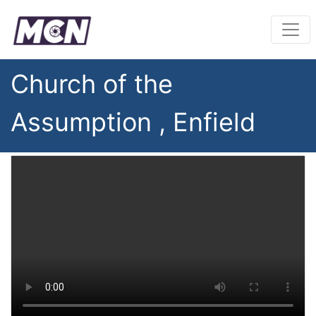
Church of the
Assumption , Enfield