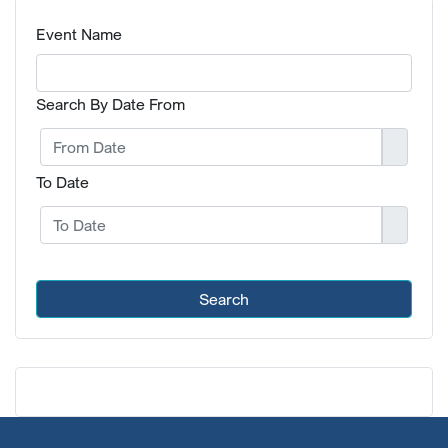
Event Name
Search By Date From
To Date
Search