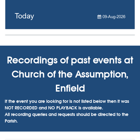
Today
09-Aug-2026
Recordings of past events at
Church of the Assumption,
Enfield
If the event you are looking for is not listed below then it was
NOT RECORDED and NO PLAYBACK is available.
All recording queries and requests should be directed to the
Parish.