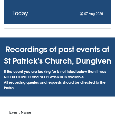
Today
07-Aug-2026
Recordings of past events at
St Patrick's Church, Dungiven
If the event you are looking for is not listed below then it was
NOT RECORDED and NO PLAYBACK is available.
All recording queries and requests should be directed to the
Parish.
Event Name