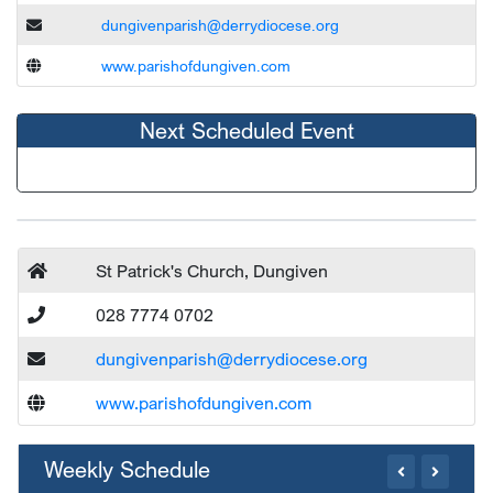
dungivenparish@derrydiocese.org
www.parishofdungiven.com
Next Scheduled Event
St Patrick's Church, Dungiven
028 7774 0702
dungivenparish@derrydiocese.org
www.parishofdungiven.com
Weekly Schedule