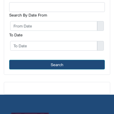
Search By Date From
To Date
Search