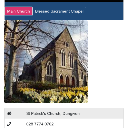
Main Church
Blessed Sacrament Chapel
St Patrick's Church, Dungiven
028 7774 0702