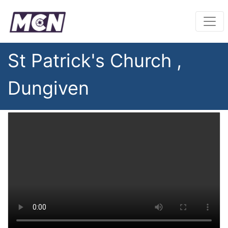
St Patrick's Church ,
Dungiven