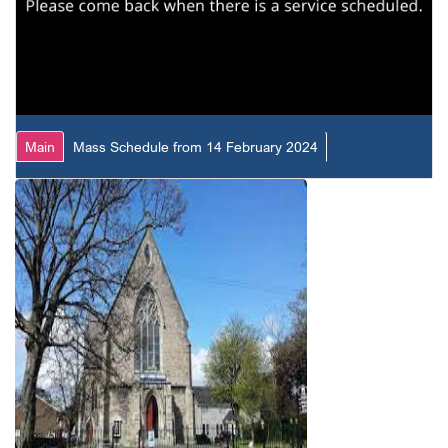
Main
Mass Schedule from 14 February 2024