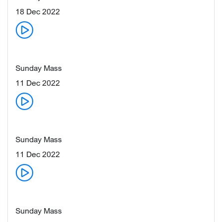
18 Dec 2022
Sunday Mass
11 Dec 2022
Sunday Mass
11 Dec 2022
Sunday Mass