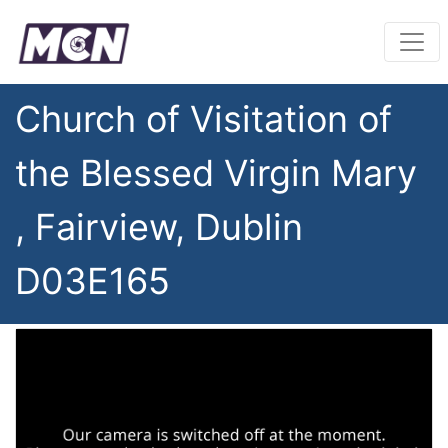
Church of Visitation of
the Blessed Virgin Mary
, Fairview, Dublin
D03E165