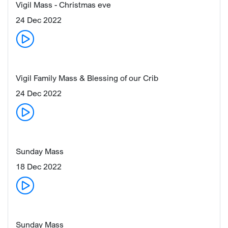
Vigil Mass - Christmas eve
24 Dec 2022
Vigil Family Mass & Blessing of our Crib
24 Dec 2022
Sunday Mass
18 Dec 2022
Sunday Mass