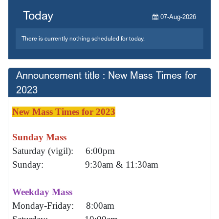
Today
07-Aug-2026
There is currently nothing scheduled for today.
Announcement title : New Mass Times for
2023
New Mass Times for 2023
Sunday Mass
Saturday (vigil): 6:00pm
Sunday: 9:30am & 11:30am
Weekday Mass
Monday-Friday: 8:00am