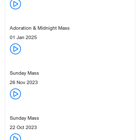
Adoration & Midnight Mass
01 Jan 2025
Sunday Mass
26 Nov 2023
Sunday Mass
22 Oct 2023