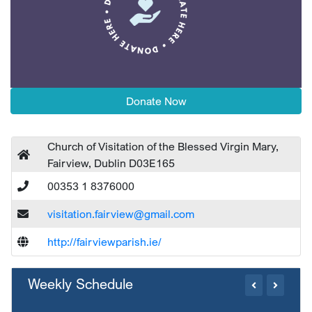
Donate Now
Church of Visitation of the Blessed Virgin Mary,
Fairview, Dublin D03E165
00353 1 8376000
visitation.fairview@gmail.com
http://fairviewparish.ie/
Weekly Schedule