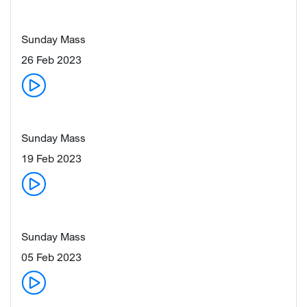
Sunday Mass
26 Feb 2023
Sunday Mass
19 Feb 2023
Sunday Mass
05 Feb 2023