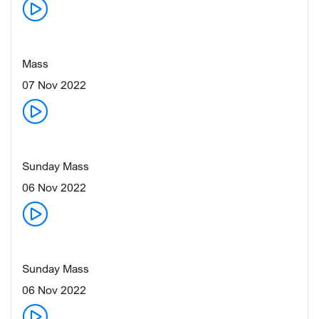
Mass
07 Nov 2022
Sunday Mass
06 Nov 2022
Sunday Mass
06 Nov 2022