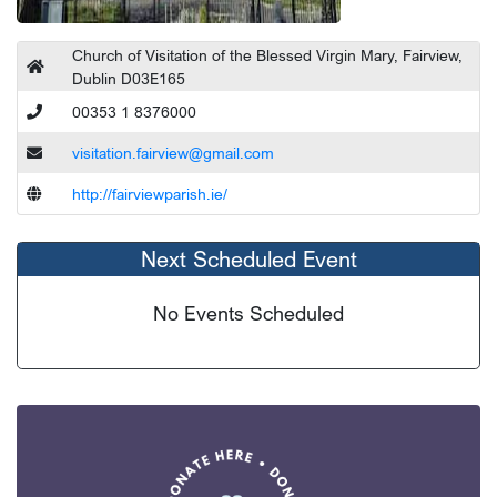
Church of Visitation of the Blessed Virgin Mary, Fairview,
Dublin D03E165
00353 1 8376000
visitation.fairview@gmail.com
http://fairviewparish.ie/
Next Scheduled Event
No Events Scheduled