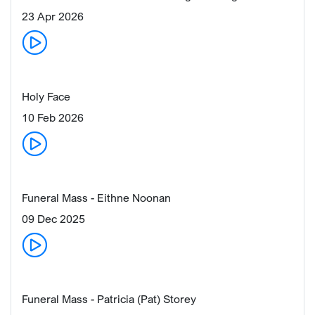
23 Apr 2026
Holy Face
10 Feb 2026
Funeral Mass - Eithne Noonan
09 Dec 2025
Funeral Mass - Patricia (Pat) Storey