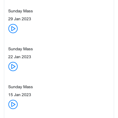
Sunday Mass
29 Jan 2023
Sunday Mass
22 Jan 2023
Sunday Mass
15 Jan 2023