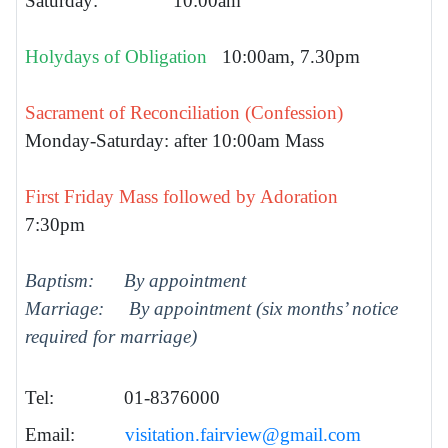
Saturday: 10:00am
Holydays of Obligation
10:00am, 7.30pm
Sacrament of Reconciliation (Confession)
Monday-Saturday: after 10:00am Mass
First Friday Mass followed by Adoration
7:30pm
Baptism: By appointment
Marriage: By appointment (six months’ notice
required for marriage)
Tel: 01-8376000
Email:
visitation.fairview@gmail.com