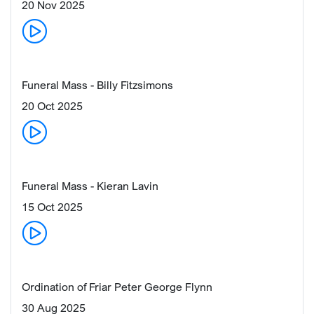
20 Nov 2025
Funeral Mass - Billy Fitzsimons
20 Oct 2025
Funeral Mass - Kieran Lavin
15 Oct 2025
Ordination of Friar Peter George Flynn
30 Aug 2025