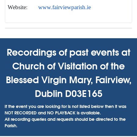
Website:
www.fairviewparish.ie
Recordings of past events at
Church of Visitation of the
Blessed Virgin Mary, Fairview,
Dublin D03E165
If the event you are looking for is not listed below then it was
NOT RECORDED and NO PLAYBACK is available.
All recording queries and requests should be directed to the
Parish.