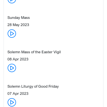
Sunday Mass
28 May 2023
Solemn Mass of the Easter Vigil
08 Apr 2023
Solemn Liturgy of Good Friday
07 Apr 2023