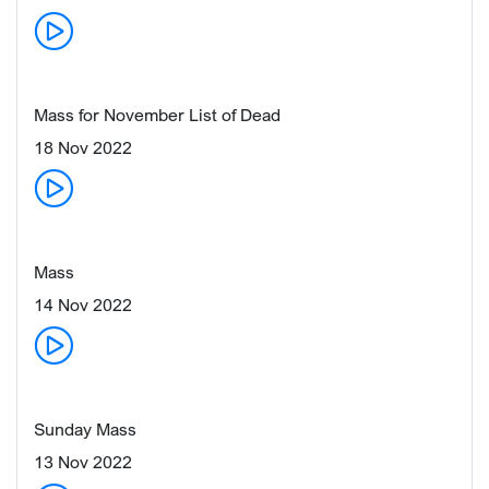
Mass for November List of Dead
18 Nov 2022
Mass
14 Nov 2022
Sunday Mass
13 Nov 2022