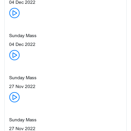
04 Dec 2022
Sunday Mass
04 Dec 2022
Sunday Mass
27 Nov 2022
Sunday Mass
27 Nov 2022