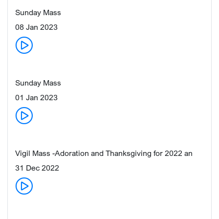
Sunday Mass
08 Jan 2023
Sunday Mass
01 Jan 2023
Vigil Mass -Adoration and Thanksgiving for 2022 an
31 Dec 2022