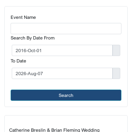
Event Name
Search By Date From
To Date
Search
Catherine Breslin & Brian Fleming Wedding