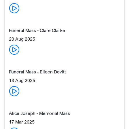
Funeral Mass - Clare Clarke
20 Aug 2025
Funeral Mass - Eileen Devitt
13 Aug 2025
Alice Joseph - Memorial Mass
17 Mar 2025