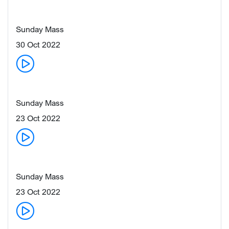
Sunday Mass
30 Oct 2022
Sunday Mass
23 Oct 2022
Sunday Mass
23 Oct 2022