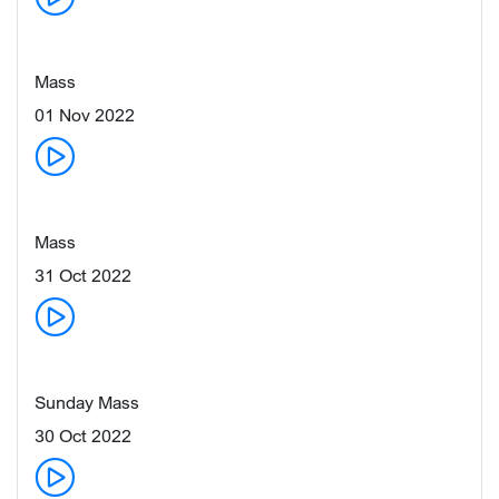
Mass
01 Nov 2022
Mass
31 Oct 2022
Sunday Mass
30 Oct 2022