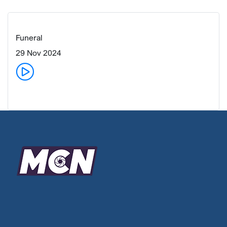
Funeral
29 Nov 2024