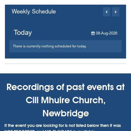
Weekly Schedule
Today
08-Aug-2026
There is currently nothing scheduled for today.
Recordings of past events at
Cill Mhuire Church,
Newbridge
If the event you are looking for is not listed below then it was