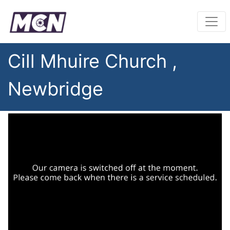
Cill Mhuire Church ,
Newbridge