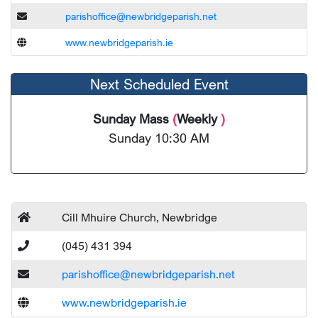
parishoffice@newbridgeparish.net
www.newbridgeparish.ie
Next Scheduled Event
Sunday Mass
(
Weekly
)
Sunday 10:30 AM
Cill Mhuire Church, Newbridge
(045) 431 394
parishoffice@newbridgeparish.net
www.newbridgeparish.ie