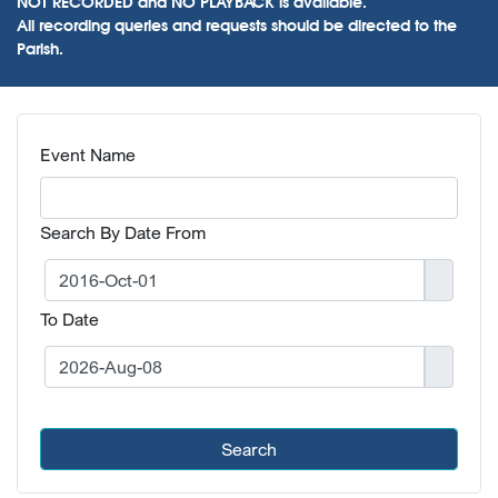
NOT RECORDED and NO PLAYBACK is available.
All recording queries and requests should be directed to the
Parish.
Event Name
Search By Date From
To Date
Search