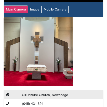
Main Camera
Image
Mobile Camera
Cill Mhuire Church, Newbridge
(045) 431 394