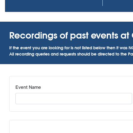
Recordings of past events at 
If the event you are looking for is not listed below then it w
All recording queries and requests should be directed to the Par
Event Name