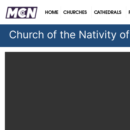
(CURRENT)
HOME
CHURCHES
CATHEDRALS
Church of the Nativity o