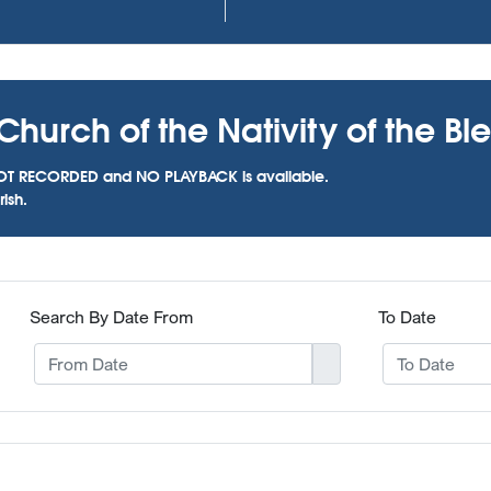
Church of the Nativity of the Bl
as NOT RECORDED and NO PLAYBACK is available.
ish.
Search By Date From
To Date