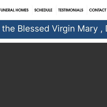
FUNERAL HOMES
SCHEDULE
TESTIMONIALS
CONTACT
f the Blessed Virgin Mary ,