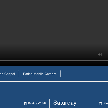
ion Chapel
Parish Mobile Camera
Saturday
07-Aug-2026
08-