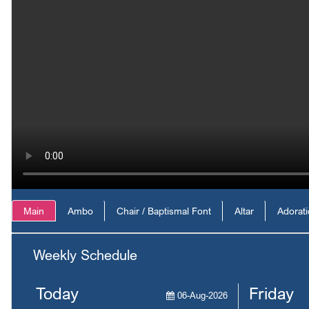
Main
Ambo
Chair / Baptismal Font
Altar
Adorat
Weekly Schedule
Today
Friday
06-Aug-2026