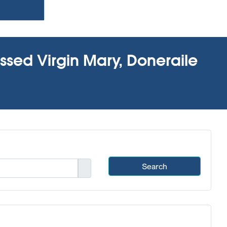
essed Virgin Mary, Doneraile
Search