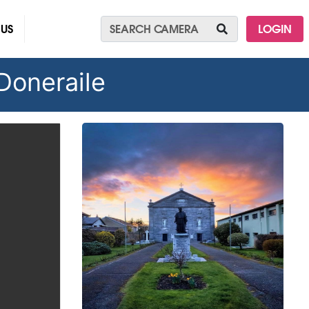
 US
LOGIN
 Doneraile