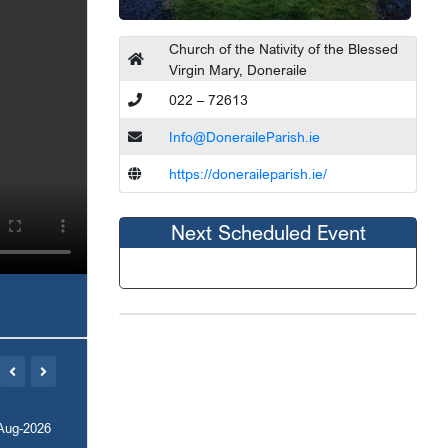
Church of the Nativity of the Blessed
Virgin Mary, Doneraile
022 – 72613
Info@DoneraileParish.ie
https://doneraileparish.ie/
Next Scheduled Event
Aug-2026