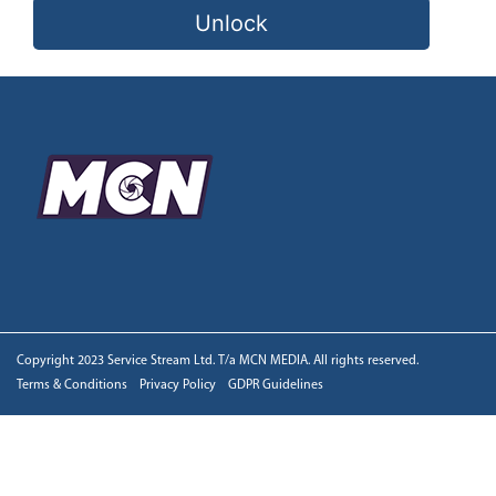
Unlock
Copyright 2023 Service Stream Ltd. T/a MCN MEDIA. All rights reserved.
Terms & Conditions
Privacy Policy
GDPR Guidelines