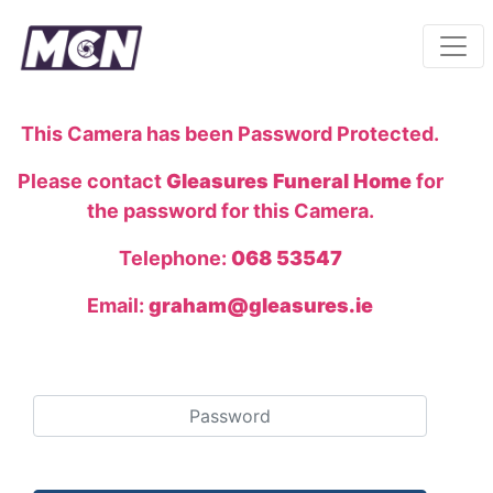
This Camera has been Password Protected.
Please contact
Gleasures Funeral Home
for
the password for this Camera.
Telephone:
068 53547
Email:
graham@gleasures.ie