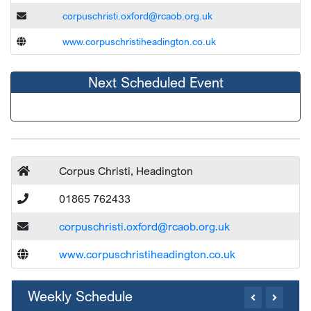
corpuschristi.oxford@rcaob.org.uk
www.corpuschristiheadington.co.uk
Next Scheduled Event
Corpus Christi, Headington
01865 762433
corpuschristi.oxford@rcaob.org.uk
www.corpuschristiheadington.co.uk
Weekly Schedule