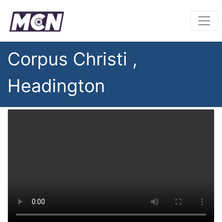
Corpus Christi ,
Headington