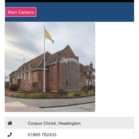
Main Camera
Corpus Christi, Headington
01865 762433