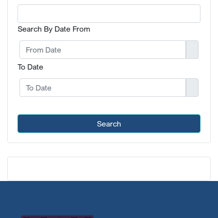
Search By Date From
To Date
Search