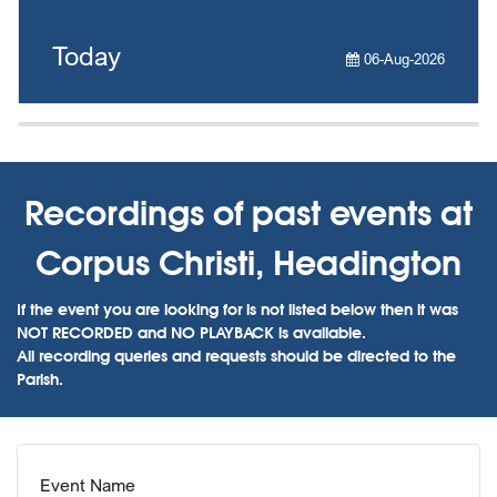
Today
06-Aug-2026
Recordings of past events at
Corpus Christi, Headington
If the event you are looking for is not listed below then it was
NOT RECORDED and NO PLAYBACK is available.
All recording queries and requests should be directed to the
Parish.
Event Name