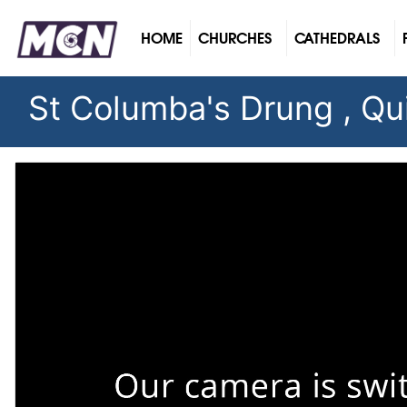
(CURRENT)
HOME
CHURCHES
CATHEDRALS
St Columba's Drung , Qui