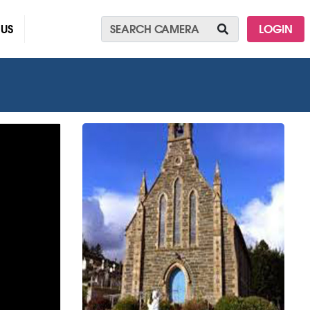
 US
LOGIN