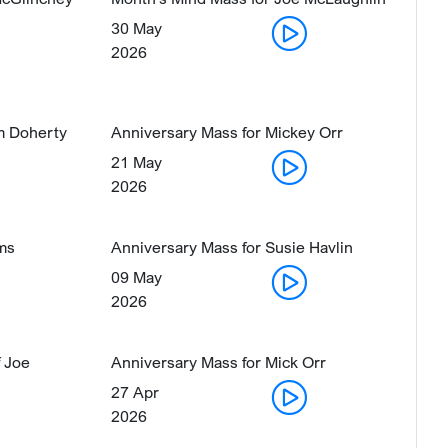
30 May
2026
im Doherty
Anniversary Mass for Mickey Orr
21 May
2026
ams
Anniversary Mass for Susie Havlin
09 May
2026
 Joe
Anniversary Mass for Mick Orr
27 Apr
2026