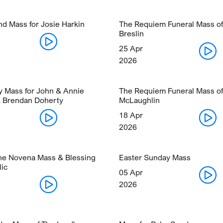
nd Mass for Josie Harkin
The Requiem Funeral Mass of
Breslin
25 Apr
2026
y Mass for John & Annie
The Requiem Funeral Mass of
 Brendan Doherty
McLaughlin
18 Apr
2026
ine Novena Mass & Blessing
Easter Sunday Mass
lic
05 Apr
2026