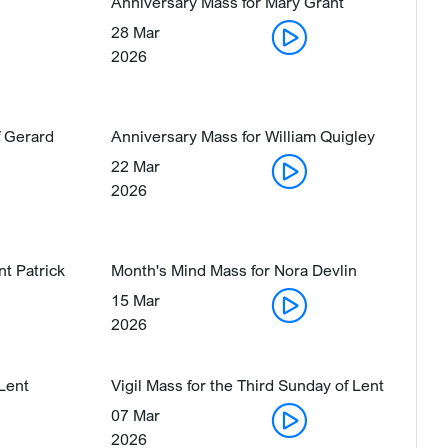
Anniversary Mass for Mary Grant
28 Mar
2026
 Gerard
Anniversary Mass for William Quigley
22 Mar
2026
nt Patrick
Month's Mind Mass for Nora Devlin
15 Mar
2026
 Lent
Vigil Mass for the Third Sunday of Lent
07 Mar
2026