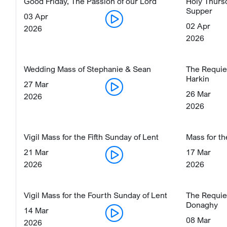
Good Friday, The Passion of our Lord
Holy Thurs
Supper
03 Apr
02 Apr
2026
2026
Wedding Mass of Stephanie & Sean
The Requie
Harkin
27 Mar
26 Mar
2026
2026
Vigil Mass for the Fifth Sunday of Lent
Mass for th
21 Mar
17 Mar
2026
2026
Vigil Mass for the Fourth Sunday of Lent
The Requie
Donaghy
14 Mar
08 Mar
2026