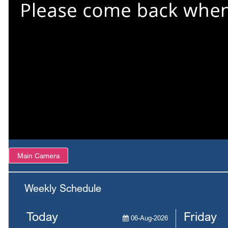
Main Camera
Weekly Schedule
Today
Friday
06-Aug-2026