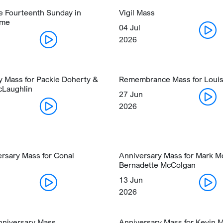
he Fourteenth Sunday in
Vigil Mass
ime
04 Jul
2026
y Mass for Packie Doherty &
Remembrance Mass for Loui
cLaughlin
27 Jun
2026
ersary Mass for Conal
Anniversary Mass for Mark 
Bernadette McColgan
13 Jun
2026
niversary Mass
Anniversary Mass for Kevin 