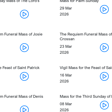
day Mass of The Lord's
Mass for Palm Sunday
29 Mar
2026
m Funeral Mass of Josie
The Requiem Funeral Mass of
Crossan
23 Mar
2026
e Feast of Saint Patrick
Vigil Mass for the Feast of Sai
16 Mar
2026
m Funeral Mass of Denis
Mass for the Third Sunday of
08 Mar
2026