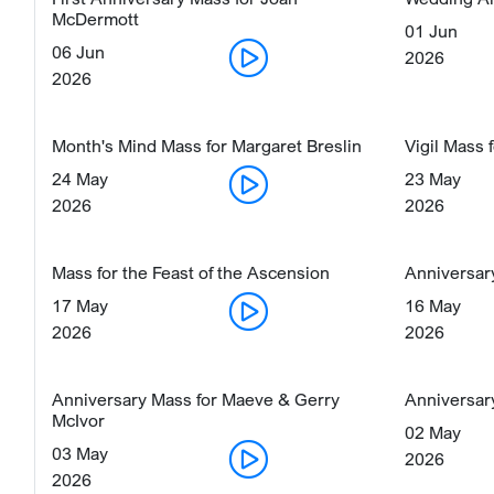
McDermott
01 Jun
06 Jun
2026
2026
Month's Mind Mass for Margaret Breslin
Vigil Mass 
24 May
23 May
2026
2026
Mass for the Feast of the Ascension
Anniversar
17 May
16 May
2026
2026
Anniversary Mass for Maeve & Gerry
Anniversary
McIvor
02 May
03 May
2026
2026