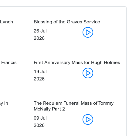
 Lynch
Blessing of the Graves Service
26 Jul
2026
 Francis
First Anniversary Mass for Hugh Holmes
19 Jul
2026
y in
The Requiem Funeral Mass of Tommy
McNally Part 2
09 Jul
2026