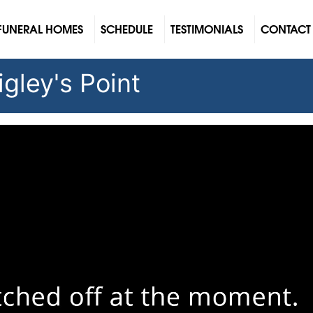
FUNERAL HOMES
SCHEDULE
TESTIMONIALS
CONTACT
gley's Point