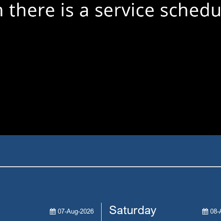
Saturday
07-Aug-2026
08-