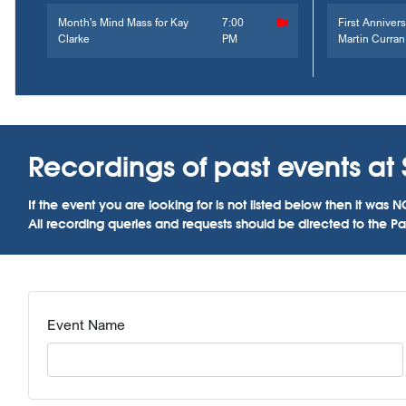
Month's Mind Mass for Kay
7:00
First Annivers
Clarke
PM
Martin Curran
Recordings of past events at 
If the event you are looking for is not listed below then it w
All recording queries and requests should be directed to the Par
Event Name