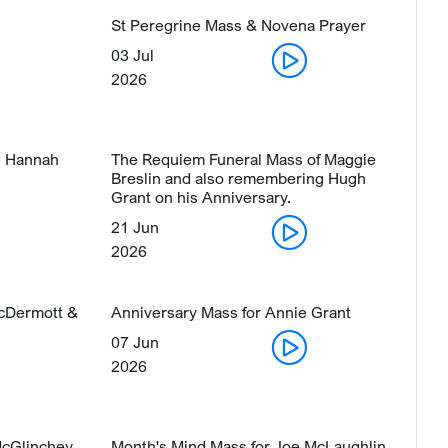
St Peregrine Mass & Novena Prayer
03 Jul
2026
s Hannah
The Requiem Funeral Mass of Maggie
Breslin and also remembering Hugh
Grant on his Anniversary.
21 Jun
2026
McDermott &
Anniversary Mass for Annie Grant
07 Jun
2026
McGlinchey
Month's Mind Mass for Joe McLaughlin