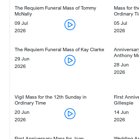
The Requiem Funeral Mass of Tommy
Mass for t
McNally
Ordinary T
09 Jul
05 Jul
2026
2026
The Requiem Funeral Mass of Kay Clarke
Anniversar
Anthony M
29 Jun
28 Jun
2026
2026
Vigil Mass for the 12th Sunday in
First Anniv
Ordinary Time
Gillespie
20 Jun
14 Jun
2026
2026
First Anniversary Mass for Joan
Wedding An