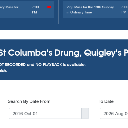
ary Mass for
7:00
Vigil Mass for the 19th Sunday
5:0
PM
in Ordinary Time
PM
St Columba's Drung, Quigley's P
as NOT RECORDED and NO PLAYBACK is available.
ish.
Search By Date From
To Date