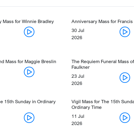
y Mass for Winnie Bradley
Anniversary Mass for Francis
30 Jul
2026
nd Mass for Maggie Breslin
The Requiem Funeral Mass of
Faulkner
23 Jul
2026
he 15th Sunday in Ordinary
Vigil Mass for The 15th Sunda
Ordinary Time
11 Jul
2026