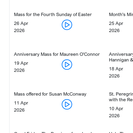
Mass for the Fourth Sunday of Easter
Month's Mi
26 Apr
25 Apr
2026
2026
Anniversary Mass for Maureen O'Connor
Anniversar
Hannigan &
19 Apr
18 Apr
2026
2026
Mass offered for Susan McConway
St. Peregr
with the Re
11 Apr
10 Apr
2026
2026