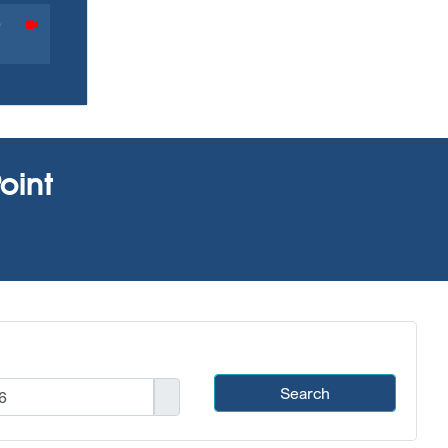
0
oint
Search