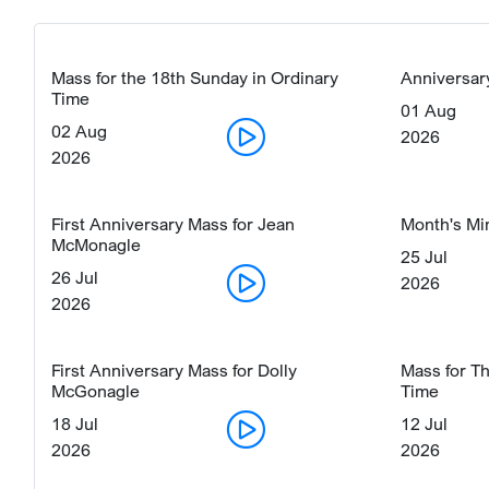
Mass for the 18th Sunday in Ordinary
Anniversar
Time
01 Aug
02 Aug
2026
2026
First Anniversary Mass for Jean
Month's Mi
McMonagle
25 Jul
26 Jul
2026
2026
First Anniversary Mass for Dolly
Mass for T
McGonagle
Time
18 Jul
12 Jul
2026
2026