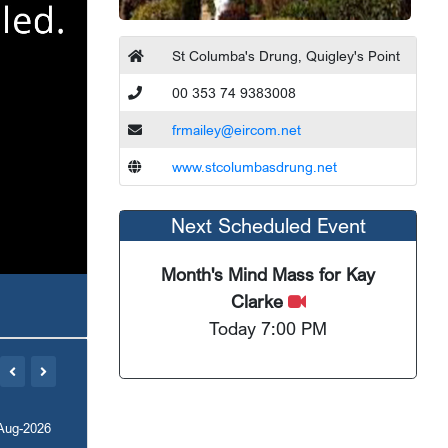
St Columba's Drung, Quigley's Point
00 353 74 9383008
frmailey@eircom.net
www.stcolumbasdrung.net
Next Scheduled Event
Month's Mind Mass for Kay
Clarke
Today 7:00 PM
Aug-2026