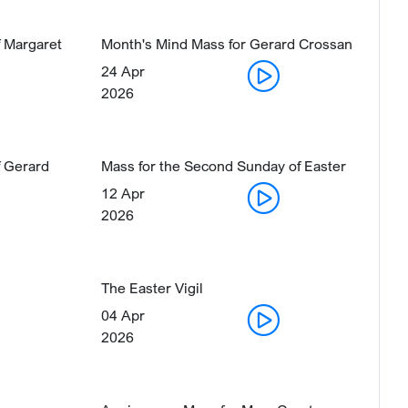
 Margaret
Month's Mind Mass for Gerard Crossan
24 Apr
2026
 Gerard
Mass for the Second Sunday of Easter
12 Apr
2026
The Easter Vigil
04 Apr
2026