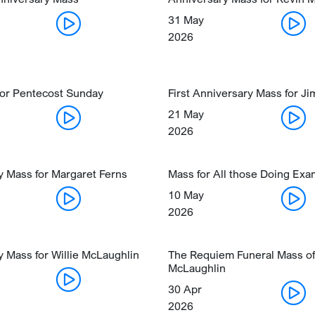
31 May
2026
for Pentecost Sunday
First Anniversary Mass for J
21 May
2026
y Mass for Margaret Ferns
Mass for All those Doing Ex
10 May
2026
 Mass for Willie McLaughlin
The Requiem Funeral Mass of
McLaughlin
30 Apr
2026