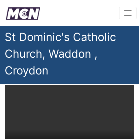
St Dominic's Catholic
Church, Waddon ,
Croydon