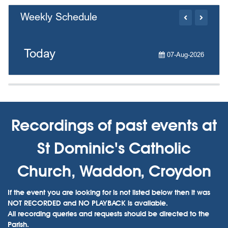
Weekly Schedule
Today
07-Aug-2026
Recordings of past events at
St Dominic's Catholic
Church, Waddon, Croydon
If the event you are looking for is not listed below then it was
NOT RECORDED and NO PLAYBACK is available.
All recording queries and requests should be directed to the
Parish.