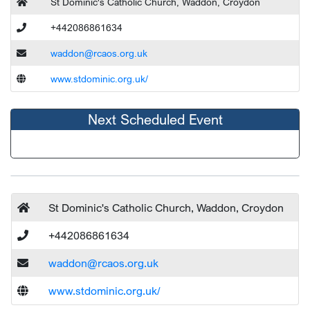
St Dominic's Catholic Church, Waddon, Croydon
+442086861634
waddon@rcaos.org.uk
www.stdominic.org.uk/
Next Scheduled Event
St Dominic's Catholic Church, Waddon, Croydon
+442086861634
waddon@rcaos.org.uk
www.stdominic.org.uk/