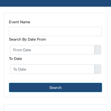
Event Name
Search By Date From
To Date
Search