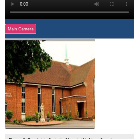
Main Camera