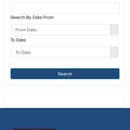
Search By Date From
To Date
Search