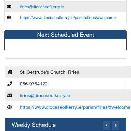
firies@dioceseofkerry.ie
https://www.dioceseofkerry.ie/parish/firies/#welcome
Next Scheduled Event
St. Gertrude's Church, Firies
066-9764122
firies@dioceseofkerry.ie
https://www.dioceseofkerry.ie/parish/firies/#welcome
Weekly Schedule