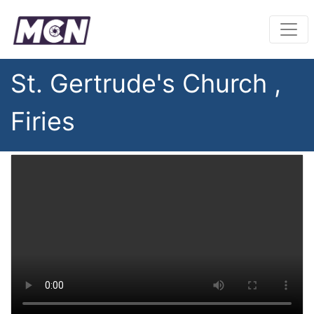
St. Gertrude's Church ,
Firies