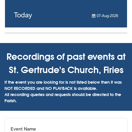
Today
07-Aug-2026
Recordings of past events at
St. Gertrude's Church, Firies
If the event you are looking for is not listed below then it was
NOT RECORDED and NO PLAYBACK is available.
All recording queries and requests should be directed to the
Parish.
Event Name