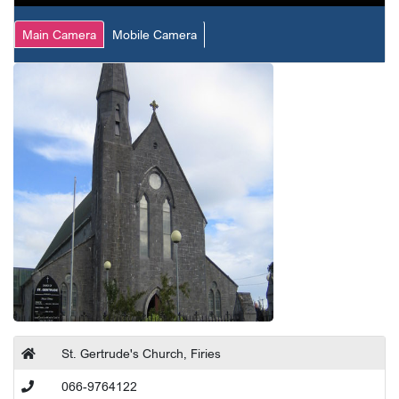
Main Camera
Mobile Camera
St. Gertrude's Church, Firies
066-9764122