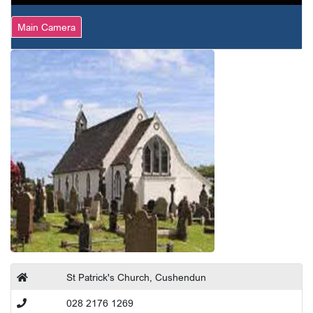
Main Camera
St Patrick's Church, Cushendun
028 2176 1269