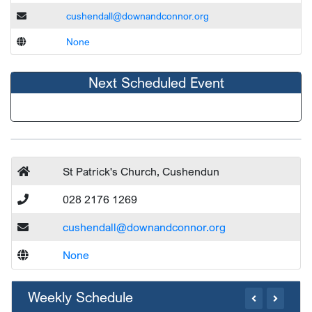
cushendall@downandconnor.org
None
Next Scheduled Event
St Patrick's Church, Cushendun
028 2176 1269
cushendall@downandconnor.org
None
Weekly Schedule