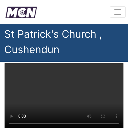
St Patrick's Church ,
Cushendun