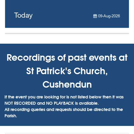
Today
09-Aug-2026
Recordings of past events at
St Patrick's Church,
Cushendun
If the event you are looking for is not listed below then it was
NOT RECORDED and NO PLAYBACK is available.
All recording queries and requests should be directed to the
Parish.