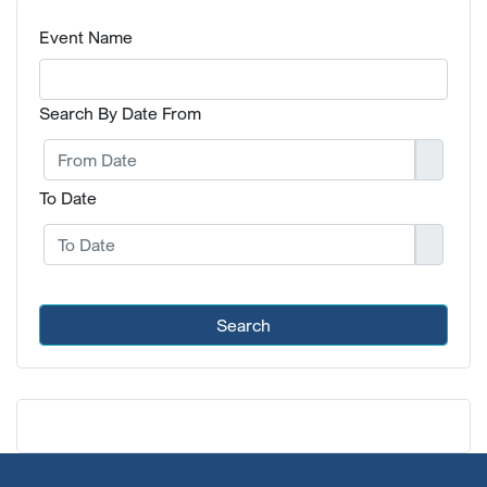
Event Name
Search By Date From
To Date
Search