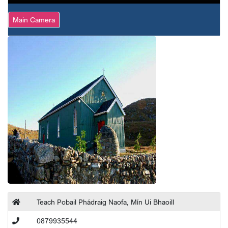
Main Camera
Teach Pobail Phádraig Naofa, Mín Ui Bhaoill
0879935544