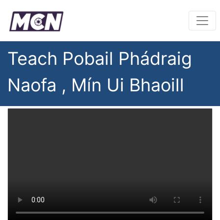
Teach Pobail Phádraig
Naofa , Mín Ui Bhaoill