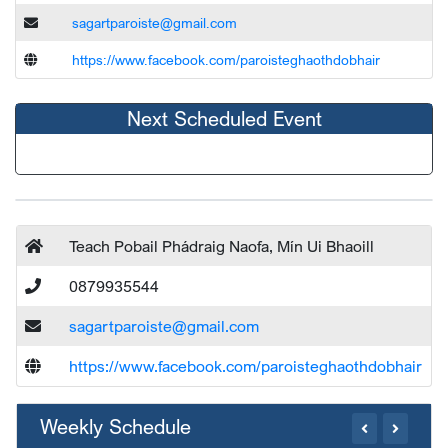
sagartparoiste@gmail.com
https://www.facebook.com/paroisteghaothdobhair
Next Scheduled Event
Teach Pobail Phádraig Naofa, Mín Ui Bhaoill
0879935544
sagartparoiste@gmail.com
https://www.facebook.com/paroisteghaothdobhair
Weekly Schedule