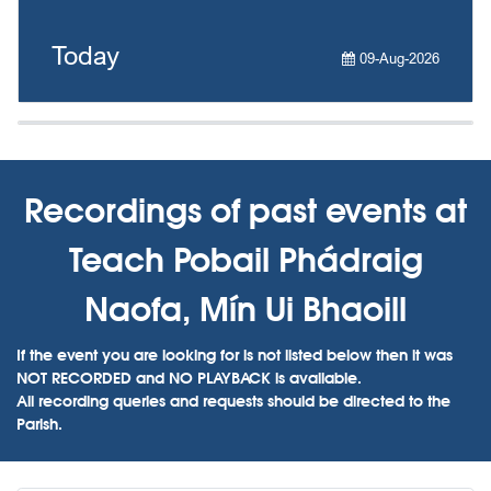
Today
09-Aug-2026
Recordings of past events at
Teach Pobail Phádraig
Naofa, Mín Ui Bhaoill
If the event you are looking for is not listed below then it was
NOT RECORDED and NO PLAYBACK is available.
All recording queries and requests should be directed to the
Parish.