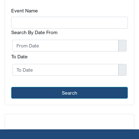
Event Name
Search By Date From
To Date
Search