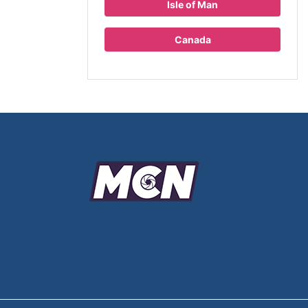
Isle of Man
Canada