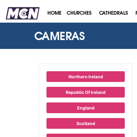
(CURRENT)
HOME
CHURCHES
CATHEDRALS
CAMERAS
Northern Ireland
Republic Of Ireland
England
Scotland