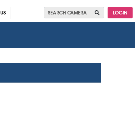
 US
LOGIN