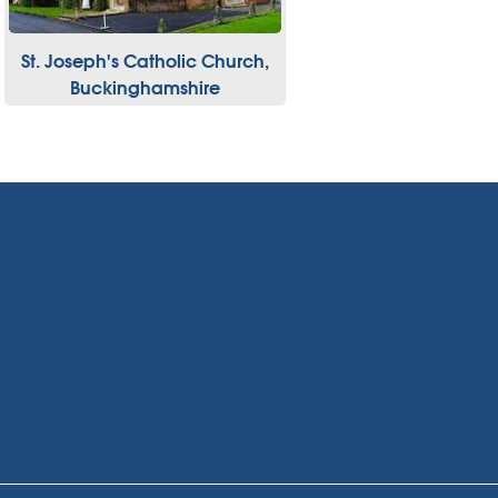
St. Joseph's Catholic Church,
Buckinghamshire