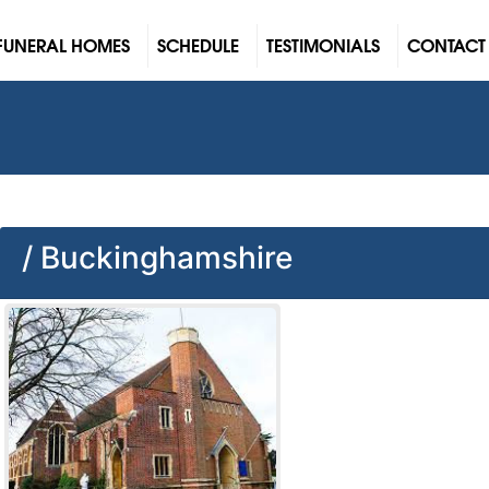
FUNERAL HOMES
SCHEDULE
TESTIMONIALS
CONTACT
/ Buckinghamshire