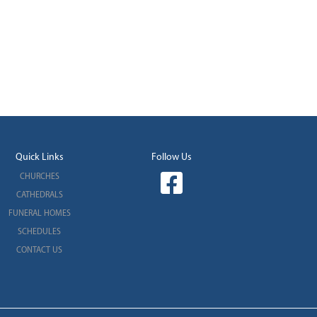
Quick Links
Follow Us
CHURCHES
CATHEDRALS
FUNERAL HOMES
SCHEDULES
CONTACT US